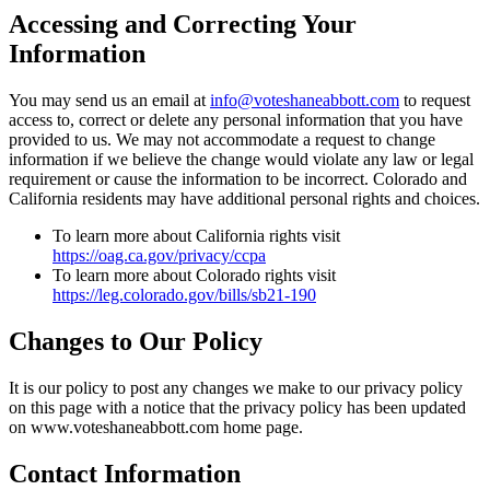
Accessing and Correcting Your
Information
You may send us an email at
info@voteshaneabbott.com
to request
access to, correct or delete any personal information that you have
provided to us. We may not accommodate a request to change
information if we believe the change would violate any law or legal
requirement or cause the information to be incorrect. Colorado and
California residents may have additional personal rights and choices.
To learn more about California rights visit
https://oag.ca.gov/privacy/ccpa
To learn more about Colorado rights visit
https://leg.colorado.gov/bills/sb21-190
Changes to Our Policy
It is our policy to post any changes we make to our privacy policy
on this page with a notice that the privacy policy has been updated
on www.voteshaneabbott.com home page.
Contact Information