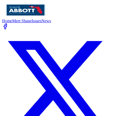
Home
Meet Shane
Issues
News