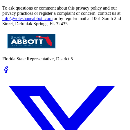
To ask questions or comment about this privacy policy and our
privacy practices or register a complaint or concern, contact us at
info@voteshaneabbott.com
or by regular mail at 1061 South 2nd
Street, Defuniak Springs, FL 32435.
Florida State Representative, District 5