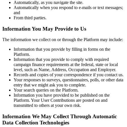
Automatically, as you navigate the site.
Automatically when you respond to e-mails or text messages;
and
From third parties.
Information You May Provide to Us
The information we collect on or through the Platform may include:
Information that you provide by filling in forms on the
Platform.
Information that you provide to comply with required
campaign finance requirements at the federal, state or local
level, such as Name, Address, Occupation and Employer.
Records and copies of your correspondence if you contact us.
Your responses to surveys, questionnaires, polls, or other data
entry that we might ask you to complete.
Your search queries on the Platform.
Information you have provided to be published on the
Platform. Your User Contributions are posted on and
transmitted to others at your own risk.
Information We May Collect Through Automatic
Data Collection Technologies