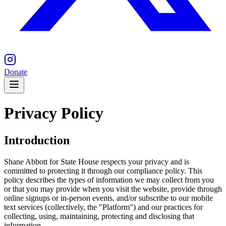
Donate
Privacy Policy
Introduction
Shane Abbott for State House respects your privacy and is
committed to protecting it through our compliance policy. This
policy describes the types of information we may collect from you
or that you may provide when you visit the website, provide through
online signups or in-person events, and/or subscribe to our mobile
text services (collectively, the "Platform") and our practices for
collecting, using, maintaining, protecting and disclosing that
information.