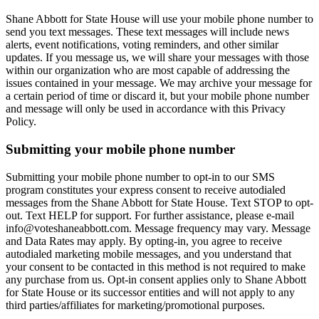
Shane Abbott for State House will use your mobile phone number to
send you text messages. These text messages will include news
alerts, event notifications, voting reminders, and other similar
updates. If you message us, we will share your messages with those
within our organization who are most capable of addressing the
issues contained in your message. We may archive your message for
a certain period of time or discard it, but your mobile phone number
and message will only be used in accordance with this Privacy
Policy.
Submitting your mobile phone number
Submitting your mobile phone number to opt-in to our SMS
program constitutes your express consent to receive autodialed
messages from the Shane Abbott for State House. Text STOP to opt-
out. Text HELP for support. For further assistance, please e-mail
info@voteshaneabbott.com. Message frequency may vary. Message
and Data Rates may apply. By opting-in, you agree to receive
autodialed marketing mobile messages, and you understand that
your consent to be contacted in this method is not required to make
any purchase from us. Opt-in consent applies only to Shane Abbott
for State House or its successor entities and will not apply to any
third parties/affiliates for marketing/promotional purposes.