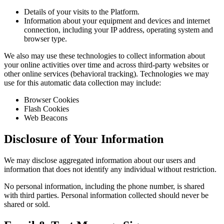
Details of your visits to the Platform.
Information about your equipment and devices and internet
connection, including your IP address, operating system and
browser type.
We also may use these technologies to collect information about
your online activities over time and across third-party websites or
other online services (behavioral tracking). Technologies we may
use for this automatic data collection may include:
Browser Cookies
Flash Cookies
Web Beacons
Disclosure of Your Information
We may disclose aggregated information about our users and
information that does not identify any individual without restriction.
No personal information, including the phone number, is shared
with third parties. Personal information collected should never be
shared or sold.