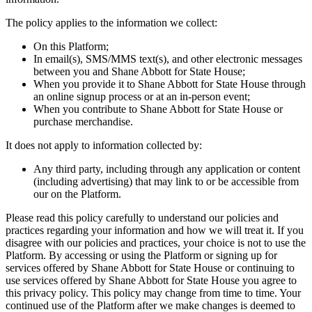
The policy applies to the information we collect:
On this Platform;
In email(s), SMS/MMS text(s), and other electronic messages
between you and Shane Abbott for State House;
When you provide it to Shane Abbott for State House through
an online signup process or at an in-person event;
When you contribute to Shane Abbott for State House or
purchase merchandise.
It does not apply to information collected by:
Any third party, including through any application or content
(including advertising) that may link to or be accessible from
our on the Platform.
Please read this policy carefully to understand our policies and
practices regarding your information and how we will treat it. If you
disagree with our policies and practices, your choice is not to use the
Platform. By accessing or using the Platform or signing up for
services offered by Shane Abbott for State House or continuing to
use services offered by Shane Abbott for State House you agree to
this privacy policy. This policy may change from time to time. Your
continued use of the Platform after we make changes is deemed to