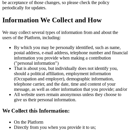
be acceptance of those changes, so please check the policy
periodically for updates.
Information We Collect and How
We may collect several types of information from and about the
users of the Platform, including:
By which you may be personally identified, such as name,
postal address, e-mail address, telephone number and financial
information you provide when making a contribution
("personal information")
That is about you, but individually does not identify you,
should a political affiliation, employment information
(Occupation and employer), demographic information,
telephone carrier, and the date, time and content of your
message, as well as other information that you provide; and/or
All website users remain anonymous unless they choose to
give us their personal information.
We Collect this Information:
On the Platform
Directly from you when you provide it to us;