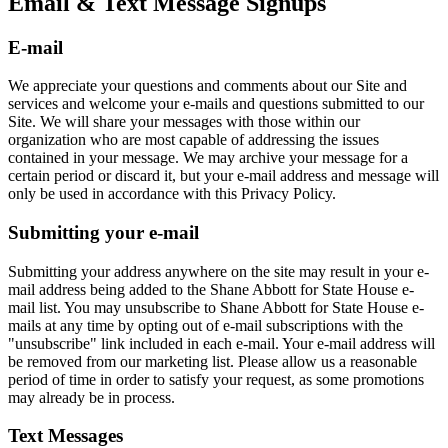
Email & Text Message Signups
E-mail
We appreciate your questions and comments about our Site and
services and welcome your e-mails and questions submitted to our
Site. We will share your messages with those within our
organization who are most capable of addressing the issues
contained in your message. We may archive your message for a
certain period or discard it, but your e-mail address and message will
only be used in accordance with this Privacy Policy.
Submitting your e-mail
Submitting your address anywhere on the site may result in your e-
mail address being added to the Shane Abbott for State House e-
mail list. You may unsubscribe to Shane Abbott for State House e-
mails at any time by opting out of e-mail subscriptions with the
"unsubscribe" link included in each e-mail. Your e-mail address will
be removed from our marketing list. Please allow us a reasonable
period of time in order to satisfy your request, as some promotions
may already be in process.
Text Messages